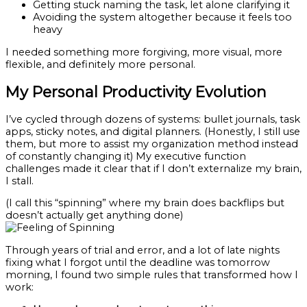
Getting stuck naming the task, let alone clarifying it
Avoiding the system altogether because it feels too
heavy
I needed something more forgiving, more visual, more
flexible, and definitely more personal.
My Personal Productivity Evolution
I’ve cycled through dozens of systems: bullet journals, task
apps, sticky notes, and digital planners. (Honestly, I still use
them, but more to assist my organization method instead
of constantly changing it) My executive function
challenges made it clear that if I don’t externalize my brain,
I stall.
(I call this “spinning” where my brain does backflips but
doesn’t actually get anything done)
Through years of trial and error, and a lot of late nights
fixing what I forgot until the deadline was tomorrow
morning, I found two simple rules that transformed how I
work: