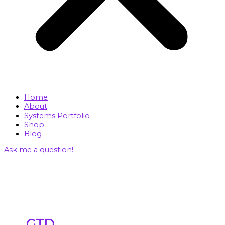
Home
About
Systems Portfolio
Shop
Blog
Ask me a question!
GTD