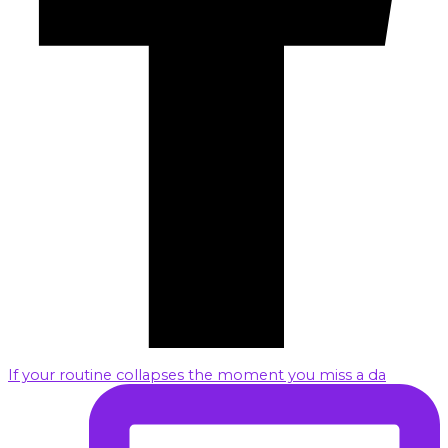
If your routine collapses the moment you miss a da