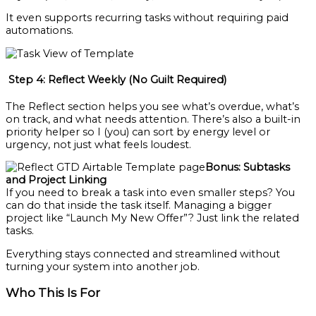
It even supports recurring tasks without requiring paid
automations.
Step 4: Reflect Weekly (No Guilt Required)
The Reflect section helps you see what’s overdue, what’s
on track, and what needs attention. There’s also a built-in
priority helper so I (you) can sort by energy level or
urgency, not just what feels loudest.
Bonus: Subtasks
and Project Linking
If you need to break a task into even smaller steps? You
can do that inside the task itself. Managing a bigger
project like “Launch My New Offer”? Just link the related
tasks.
Everything stays connected and streamlined without
turning your system into another job.
Who This Is For