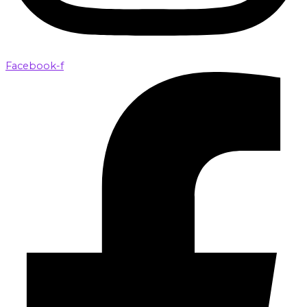
Facebook-f