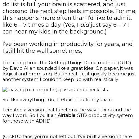
do list is full, your brain is scattered, and just
choosing the next step feels impossible. For me,
this happens more often than I’d like to admit,
like 6 – 7 times a day. (Yes, I
did
just say 6 – 7. I
can hear my kids in the background.)
I’ve been working in productivity for years, and
I
still
hit the wall sometimes.
For a long time, the Getting Things Done method (GTD)
by David Allen sounded like a great idea. On paper, it was
logical and promising. But in real life, it quickly became just
another system I couldn’t keep up with realistically
So, like everything I do, I rebuilt it to fit my brain.
I created a version that functions the way I think and the
way I work. So I built an
Airtable
GTD productivity system
for those with ADHD.
(ClickUp fans, you’re not left out. I’ve built a version there