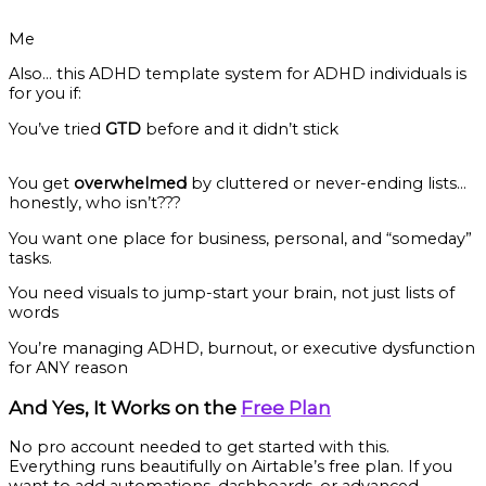
Me
Also… this ADHD template system for ADHD individuals is
for you if:
You’ve tried
GTD
before and it didn’t stick
You get
overwhelmed
by cluttered or never-ending lists…
honestly, who isn’t???
You want one place for business, personal, and “someday”
tasks.
You need visuals to jump-start your brain, not just lists of
words
You’re managing ADHD, burnout, or executive dysfunction
for ANY reason
And Yes, It Works on the
Free Plan
No pro account needed to get started with this.
Everything runs beautifully on Airtable’s free plan. If you