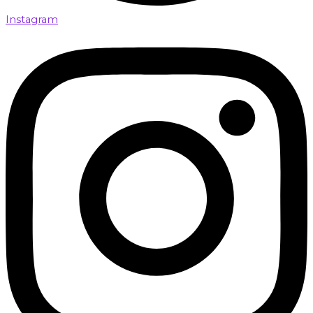
Instagram