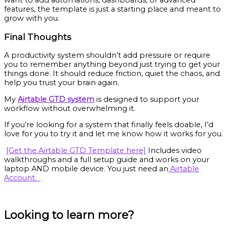
want to add automations, dashboards, or advanced
features, the template is just a starting place and meant to
grow with you.
Final Thoughts
A productivity system shouldn’t add pressure or require
you to remember anything beyond just trying to get your
things done. It should reduce friction, quiet the chaos, and
help you trust your brain again.
My
Airtable GTD system
is designed to support your
workflow without overwhelming it.
If you’re looking for a system that finally feels doable, I’d
love for you to try it and let me know how it works for you.
[Get the Airtable GTD Template here]
Includes video
walkthroughs and a full setup guide and works on your
laptop AND mobile device. You just need an
Airtable
Account.
Looking to learn more?