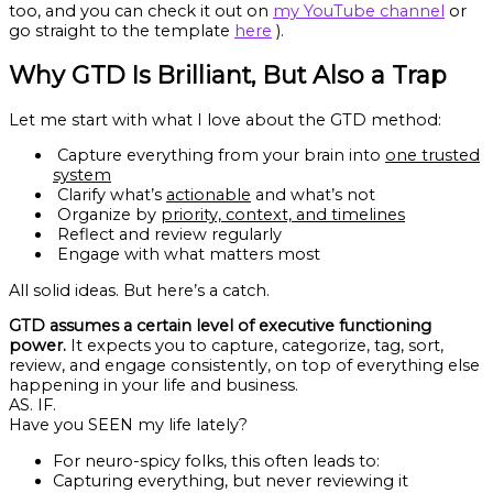
too, and you can check it out on
my YouTube channel
or
go straight to the template
here
).
Why GTD Is Brilliant, But Also a Trap
Let me start with what I love about the GTD method:
Capture everything from your brain into
one trusted
system
Clarify what’s
actionable
and what’s not
Organize by
priority, context, and timelines
Reflect and review regularly
Engage with what matters most
All solid ideas. But here’s a catch.
GTD assumes a certain level of executive functioning
power.
It expects you to capture, categorize, tag, sort,
review, and engage consistently, on top of everything else
happening in your life and business.
AS. IF.
Have you SEEN my life lately?
For neuro-spicy folks, this often leads to:
Capturing everything, but never reviewing it