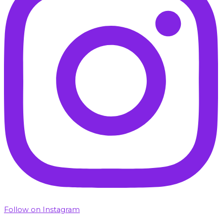
Follow on Instagram