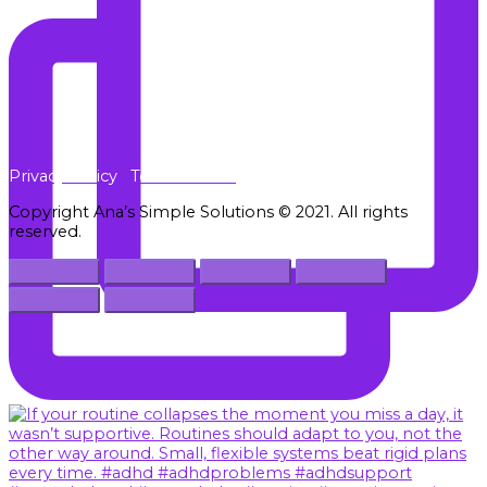
Privacy Policy
Terms of Use
Copyright Ana’s Simple Solutions © 2021. All rights
reserved.