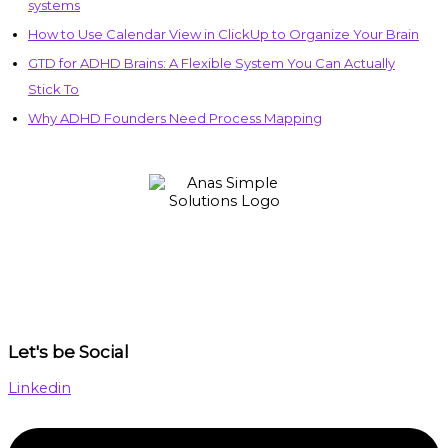
systems
How to Use Calendar View in ClickUp to Organize Your Brain
GTD for ADHD Brains: A Flexible System You Can Actually
Stick To
Why ADHD Founders Need Process Mapping
Let's be Social
Linkedin