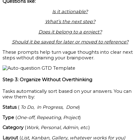
Questions like:
Is it actionable?
What’s the next step?
Does it belong to a project?
Should it be saved for later or moved to reference?
These prompts help turn vague thoughts into clear next
steps without draining your brainpower.
Step 3: Organize Without Overthinking
Tasks automatically sort based on your answers. You can
view them by:
Status
(
To Do
,
In Progress,
Done
)
Type
(
One-off, Repeating, Project
)
Category
(
Work, Personal, Admin, etc
.)
Layout
(
List, Kanban, Gallery, whatever works for you)