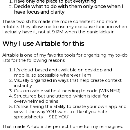
Have only one place to put everything
Decide what to do with them only once when I
have focus and clarity
These two shifts made me more consistent and more
reliable. They allow me to use my executive function when
I actually have it, not at 9 PM when the panic kicks in.
Why I use Airtable for this
Airtable is one of my favorite tools for organizing my to-do
lists for the following reasons:
It’s cloud-based and available on desktop and
mobile, so accessible wherever I am
Visually organized in ways that help create context
instantly
Customizable without needing to code (WINNER)
Structured but uncluttered, which is ideal for
overwhelmed brains
It’s like having the ability to create your own app and
view it the way YOU want to (like if you hate
spreadsheets… I SEE YOU)
That made Airtable the perfect home for my reimagined