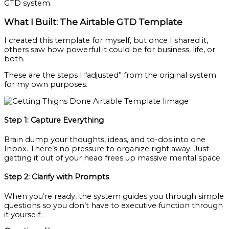
GTD system.
What I Built: The Airtable GTD Template
I created this template for myself, but once I shared it,
others saw how powerful it could be for business, life, or
both.
These are the steps I “adjusted” from the original system
for my own purposes.
Step 1: Capture Everything
Brain dump your thoughts, ideas, and to-dos into one
Inbox. There’s no pressure to organize right away. Just
getting it out of your head frees up massive mental space.
Step 2: Clarify with Prompts
When you’re ready, the system guides you through simple
questions so you don’t have to executive function through
it yourself.