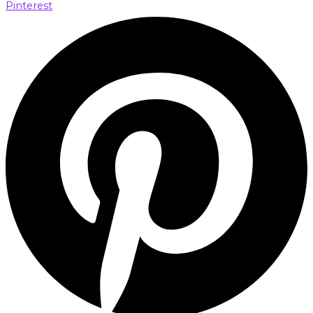
Pinterest