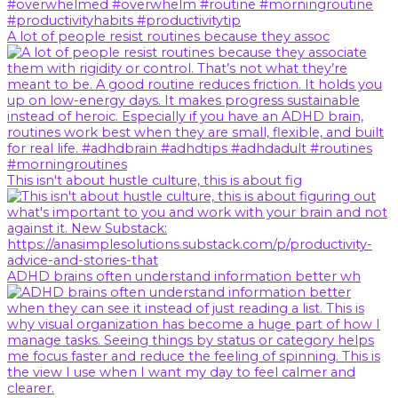
A lot of people resist routines because they assoc
This isn't about hustle culture, this is about fig
ADHD brains often understand information better wh