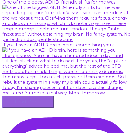
One of the biggest ADHD-friendly shifts for me was
If you have an ADHD brain, here is something you a
Load More…