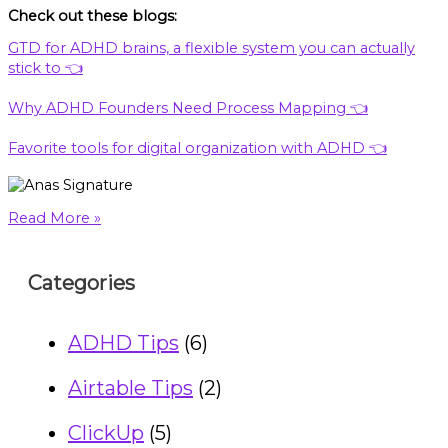
Check out these blogs:
GTD for ADHD brains, a flexible system you can actually
stick to 👈
Why ADHD Founders Need Process Mapping 👈
Favorite tools for digital organization with ADHD 👈
Read More »
Categories
ADHD Tips
(6)
Airtable Tips
(2)
ClickUp
(5)