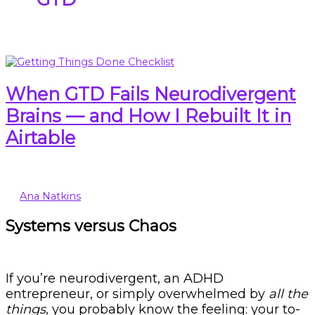
When GTD Fails Neurodivergent
Brains — and How I Rebuilt It in
Airtable
Ana Natkins
Systems versus Chaos
If you’re neurodivergent, an ADHD
entrepreneur, or simply overwhelmed by
all the
things
, you probably know the feeling: your to-