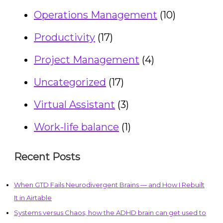
Operations Management
(10)
Productivity
(17)
Project Management
(4)
Uncategorized
(17)
Virtual Assistant
(3)
Work-life balance
(1)
Recent Posts
When GTD Fails Neurodivergent Brains — and How I Rebuilt
It in Airtable
Systems versus Chaos, how the ADHD brain can get used to