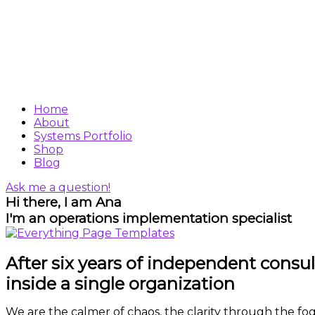
Home
About
Systems Portfolio
Shop
Blog
Ask me a question!
Hi there, I am Ana
I'm an operations implementation specialist
After six years of independent consult
inside a single organization
We are the calmer of chaos, the clarity through the fog