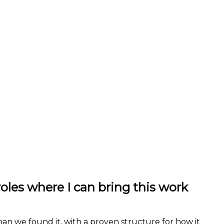
roles where I can bring this work
han we found it, with a proven structure for how it