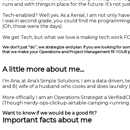
runs and with things in place for the future. It’s not just
Tech-enabled? Well yes. As a Xenial, I am not only hav
I was in second grade, you could find me programmi
(Oh, those were the days).
We get Tech, but what we love is making tech work FOR
We don’t just “do”, we strategize and plan. If you are looking for 
that we make your Operations and Project Management fit YOUR 
A little more about me...
I’m Ana, at Ana’s Simple Solutions. I am a data-driven,
and 8) wife of a husband who cooks and does laundry 
More officially I am an Operations Strategist a Verified
(Though nerdy-ops-clickup-airtable-camping-running-
Want to know if we would be a good fit?
Important facts about me