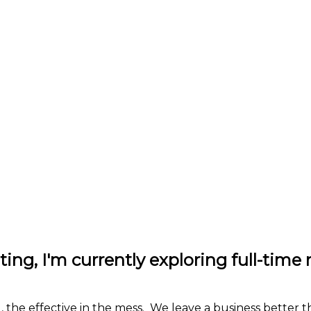
ing, I'm currently exploring full-time 
, the effective in the mess. We leave a business better t