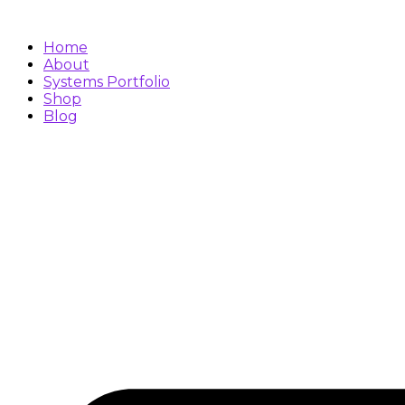
Skip
to
content
Home
About
Systems Portfolio
Shop
Blog