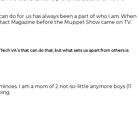
 can do for us has always been a part of who I am. When
ntact Magazine before the Muppet Show came on TV.
ech VA’s that can do that, but what sets us apart from others is
minoes. I am a mom of 2 not-so-little anymore boys (11
ping.