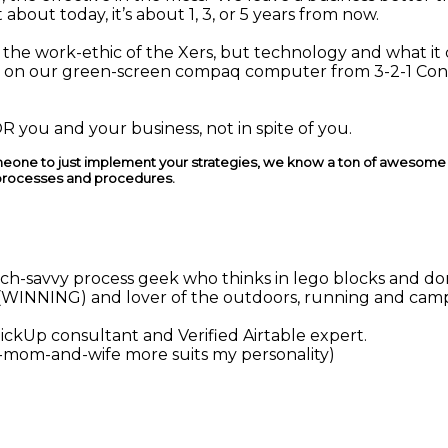
 about today, it’s about 1, 3, or 5 years from now.
e the work-ethic of the Xers, but technology and what it
ng on our green-screen compaq computer from 3-2-1 Co
 you and your business, not in spite of you.
someone to just implement your strategies, we know a ton of awesome T
processes and procedures.
 tech-savvy process geek who thinks in lego blocks and do
(WINNING) and lover of the outdoors, running and cam
ClickUp consultant and Verified Airtable expert.
mom-and-wife more suits my personality)