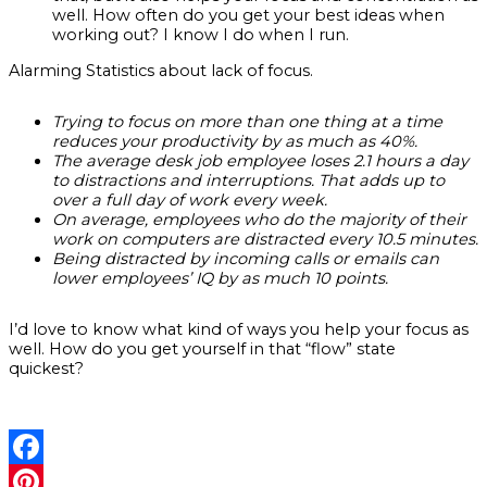
well. How often do you get your best ideas when
working out? I know I do when I run.
Alarming Statistics about lack of focus.
Trying to focus on more than one thing at a time
reduces your productivity by as much as 40%.
The average desk job employee loses 2.1 hours a day
to distractions and interruptions. That adds up to
over a full day of work every week.
On average, employees who do the majority of their
work on computers are distracted every 10.5 minutes.
Being distracted by incoming calls or emails can
lower employees’ IQ by as much 10 points.
I’d love to know what kind of ways you help your focus as
well. How do you get yourself in that “flow” state
quickest?
Facebook