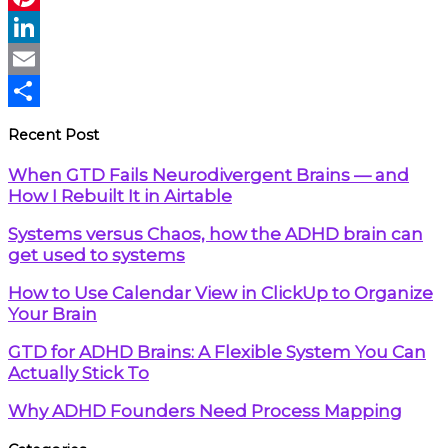
Pinterest
LinkedIn
Email
Share
Recent Post
When GTD Fails Neurodivergent Brains — and
How I Rebuilt It in Airtable
Systems versus Chaos, how the ADHD brain can
get used to systems
How to Use Calendar View in ClickUp to Organize
Your Brain
GTD for ADHD Brains: A Flexible System You Can
Actually Stick To
Why ADHD Founders Need Process Mapping