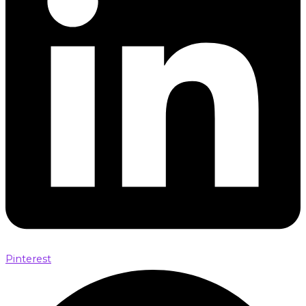
Pinterest