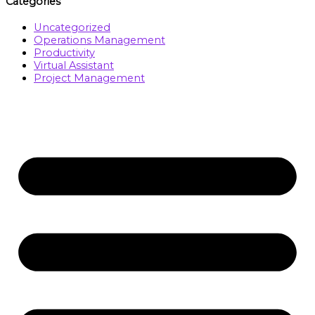
Categories
Uncategorized
Operations Management
Productivity
Virtual Assistant
Project Management