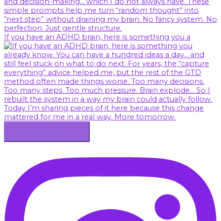
If you have an ADHD brain, here is something you a
Load More…