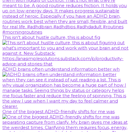
This isn't about hustle culture, this is about fig
ADHD brains often understand information better wh
One of the biggest ADHD-friendly shifts for me was