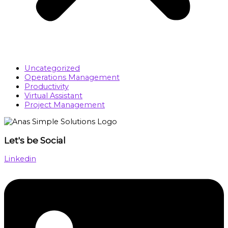
Uncategorized
Operations Management
Productivity
Virtual Assistant
Project Management
Let's be Social
Linkedin