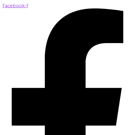
Facebook-f