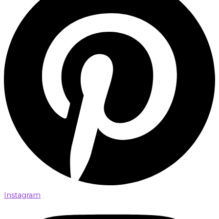
Instagram