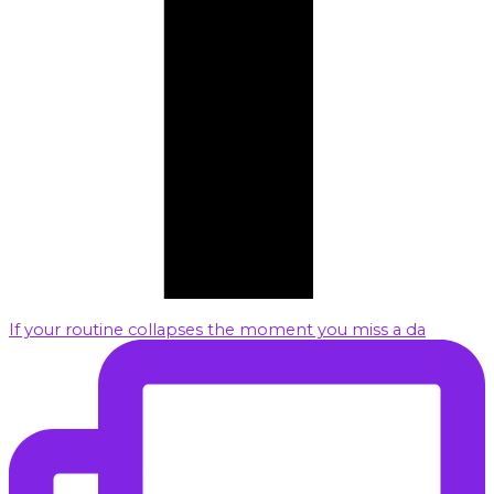
If your routine collapses the moment you miss a da