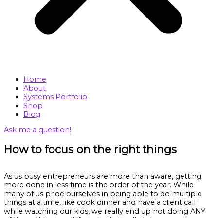
Home
About
Systems Portfolio
Shop
Blog
Ask me a question!
How to focus on the right things
As us busy entrepreneurs are more than aware, getting
more done in less time is the order of the year. While
many of us pride ourselves in being able to do multiple
things at a time, like cook dinner and have a client call
while watching our kids, we really end up not doing ANY