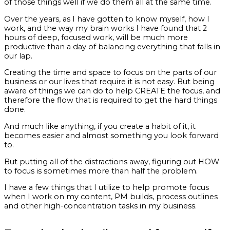
of those things well if we do them all at the same time.
Over the years, as I have gotten to know myself, how I
work, and the way my brain works I have found that 2
hours of deep, focused work, will be much more
productive than a day of balancing everything that falls in
our lap.
Creating the time and space to focus on the parts of our
business or our lives that require it is not easy. But being
aware of things we can do to help CREATE the focus, and
therefore the flow that is required to get the hard things
done.
And much like anything, if you create a habit of it, it
becomes easier and almost something you look forward
to.
But putting all of the distractions away, figuring out HOW
to focus is sometimes more than half the problem.
I have a few things that I utilize to help promote focus
when I work on my content, PM builds, process outlines
and other high-concentration tasks in my business.