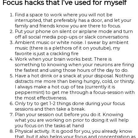
Focus hacks that I’ve used for myself
Find a space to work where you will not be
interrupted, that preferably has a door, and let your
family and friends know you are there to focus.
Put your phone on silent or airplane mode and turn
off all social media pop-ups or slack conversations
Ambient music or white noise. I swear by ambient
music (there is a plethora of it on youtube), my
favorite is just a crackling fire
Work when your brain works best. There is
something to knowing when your neurons are firing
the fastest and using those hours of the day to do.
Have a hot drink or a snack at your disposal. Nothing
distracts me more than being hungry, cold, or thirsty.
I always make a hot cup of tea (currently it is
peppermint) to get me through a focus-session with
the most effectiveness.
Only try to get 1-2 things done during your focus
sessions and then take a break.
Plan your session out before you do it. Knowing
what you are working on prior to doing it will help
you focus on the tasks at hand
Physical activity. It is good for you, you already know
that, but it also helps your focus and concentration as