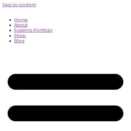
Skip to content
Home
About
Systems Portfolio
Shop
Blog