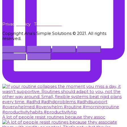
Privacy Policy
Terms of Use
Copyright Ana’s Simple Solutions © 2021. All rights
reserved.
A lot of people resist routines because they assoc